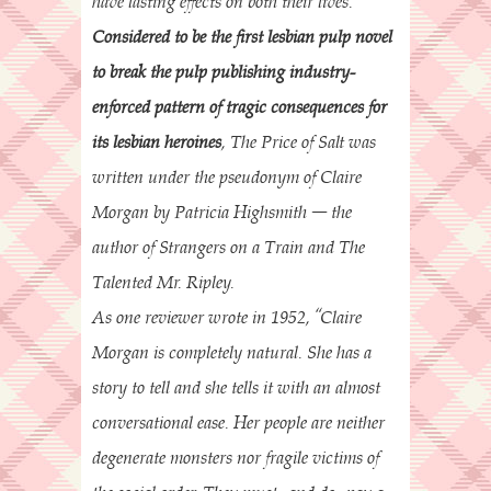
have lasting effects on both their lives.
Considered to be the first lesbian pulp novel
to break the pulp publishing industry-
enforced pattern of tragic consequences for
its lesbian heroines
, The Price of Salt was
written under the pseudonym of Claire
Morgan by Patricia Highsmith – the
author of Strangers on a Train and The
Talented Mr. Ripley.
As one reviewer wrote in 1952, “Claire
Morgan is completely natural. She has a
story to tell and she tells it with an almost
conversational ease. Her people are neither
degenerate monsters nor fragile victims of