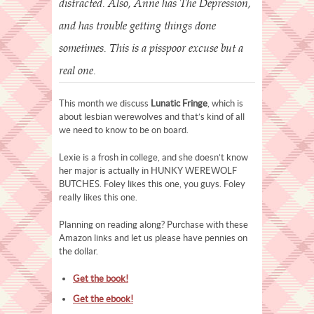
distracted. Also, Anne has The Depression,
and has trouble getting things done
sometimes. This is a pisspoor excuse but a
real one.
This month we discuss
Lunatic Fringe
, which is
about lesbian werewolves and that’s kind of all
we need to know to be on board.
Lexie is a frosh in college, and she doesn’t know
her major is actually in HUNKY WEREWOLF
BUTCHES. Foley likes this one, you guys. Foley
really likes this one.
Planning on reading along? Purchase with these
Amazon links and let us please have pennies on
the dollar.
Get the book!
Get the ebook!