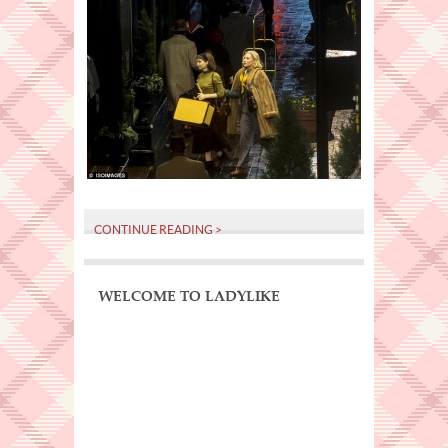
CONTINUE READING >
WELCOME TO LADYLIKE