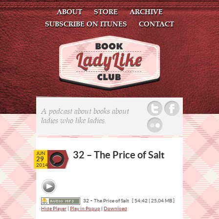
ABOUT
STORE
ARCHIVE
SUBSCRIBE ON ITUNES
CONTACT
Twitter
Facebook
A podcast about books about
ladies who like ladies.
Flickr
32 – The Price of Salt
JUN
29
2014
32 – The Price of Salt
[ 54:42 | 25.04 MB ]
Hide Player
|
Play in Popup
|
Download