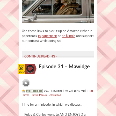
Use these links to pick it up on Amazon either in
paperback
in paperback
or
on Kindle
and support
our podcast while doing so.
CONTINUE READING >
Episode 31 – Mawidge
MAY
30
2014
031 – Mawidge
[ 40:23 | 18.49 MB ]
Hide
Player
|
Play in Popup
|
Download
Time for a minisode, in which we discuss:
– Foley & Conley went to AND ENJOYED a