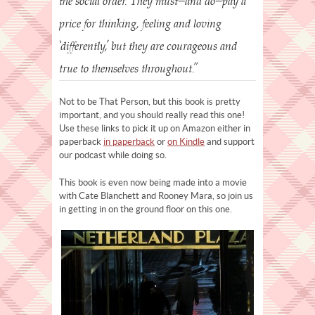
the social order. They must—and do—pay a
price for thinking, feeling and loving
‘differently,’ but they are courageous and
true to themselves throughout.”
Not to be That Person, but this book is pretty
important, and you should really read this one!
Use these links to pick it up on Amazon either in
paperback
in paperback
or
on Kindle
and support
our podcast while doing so.
This book is even now being made into a movie
with Cate Blanchett and Rooney Mara, so join us
in getting in on the ground floor on this one.