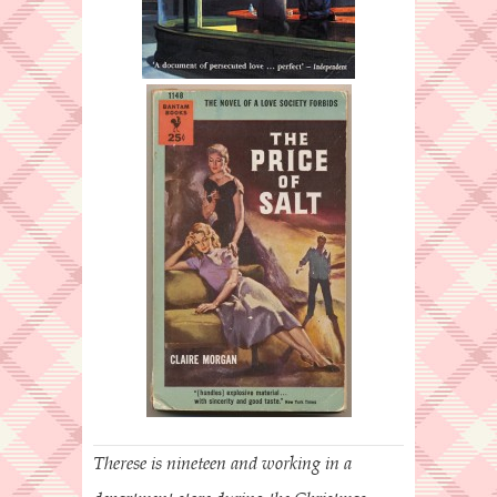
Therese is nineteen and working in a