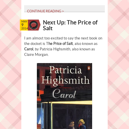
CONTINUE READING >
Next Up: The Price of
MAY
9
Salt
2014
I am almost too excited to say the next book on
the docket is T
he Price of Salt
, also known as
Carol
, by Patricia Highsmith, also known as
Claire Morgan.