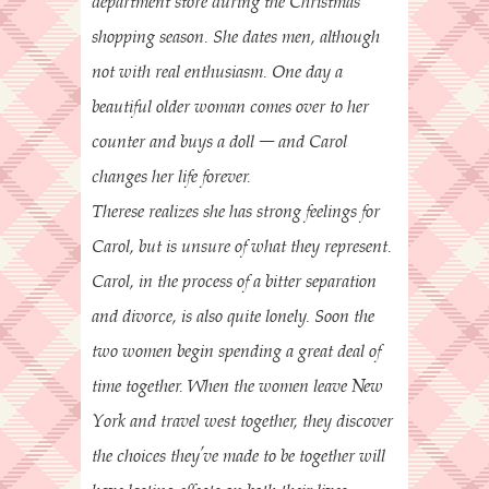
department store during the Christmas
shopping season. She dates men, although
not with real enthusiasm. One day a
beautiful older woman comes over to her
counter and buys a doll – and Carol
changes her life forever.
Therese realizes she has strong feelings for
Carol, but is unsure of what they represent.
Carol, in the process of a bitter separation
and divorce, is also quite lonely. Soon the
two women begin spending a great deal of
time together. When the women leave New
York and travel west together, they discover
the choices they’ve made to be together will