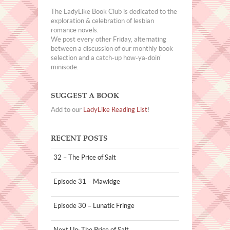
The LadyLike Book Club is dedicated to the
exploration & celebration of lesbian
romance novels.
We post every other Friday, alternating
between a discussion of our monthly book
selection and a catch-up how-ya-doin'
minisode.
SUGGEST A BOOK
Add to our
LadyLike Reading List
!
RECENT POSTS
32 – The Price of Salt
Episode 31 – Mawidge
Episode 30 – Lunatic Fringe
Next Up: The Price of Salt