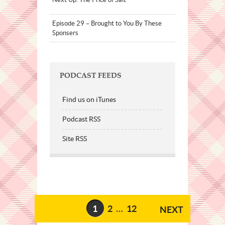
Episode 29 – Brought to You By These
Sponsers
PODCAST FEEDS
Find us on iTunes
Podcast RSS
Site RSS
1
2
…
12
NEXT