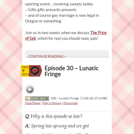
sporting event… involving sweaty ladies
– Gifts gifts presents presents
– and of course gay marriage is now legal in
Oregon or something
Join us in two weeks when we discuss
The Price
of Salt
, which for real you should read, pals!
CONTINUE READING >
Episode 30 – Lunatic
MAY
9
Fringe
2014
030 – Lunatic Fringe
[ 1:00:18 | 27.6 MB ]
Hide Player
|
Play in Popup
|
Download
Q:
Why is this episode so late?
A:
Spring has sprung and we got