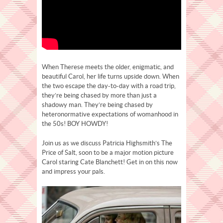
When Therese meets the older, enigmatic, and
beautiful Carol, her life turns upside down. When
the two escape the day-to-day with a road trip,
they’re being chased by more than just a
shadowy man. They’re being chased by
heteronormative expectations of womanhood in
the 50s! BOY HOWDY!
Join us as we discuss Patricia Highsmith’s The
Price of Salt, soon to be a major motion picture
Carol staring Cate Blanchett! Get in on this now
and impress your pals.