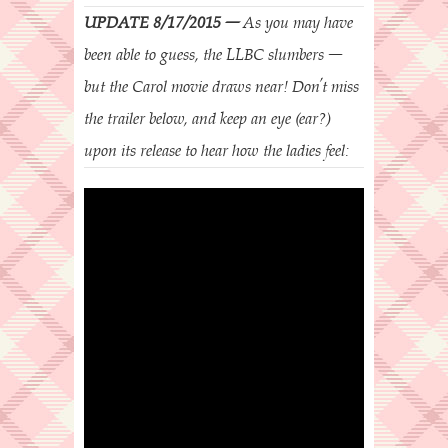
UPDATE 8/17/2015 –
As you may have
been able to guess, the LLBC slumbers –
but the Carol movie draws near! Don’t miss
the trailer below, and keep an eye (ear?)
upon its release to hear how the ladies feel: