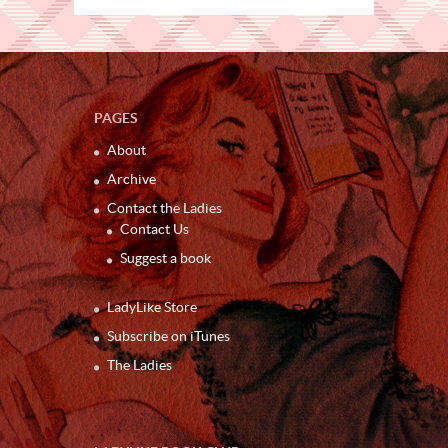
PAGES
About
Archive
Contact the Ladies
Contact Us
Suggest a book
LadyLike Store
Subscribe on iTunes
The Ladies