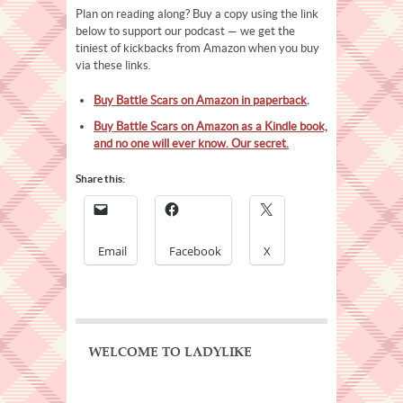
Plan on reading along? Buy a copy using the link
below to support our podcast — we get the
tiniest of kickbacks from Amazon when you buy
via these links.
Buy Battle Scars on Amazon in paperback
.
Buy Battle Scars on Amazon as a Kindle book,
and no one will ever know. Our secret.
Share this:
Email
Facebook
X
WELCOME TO LADYLIKE