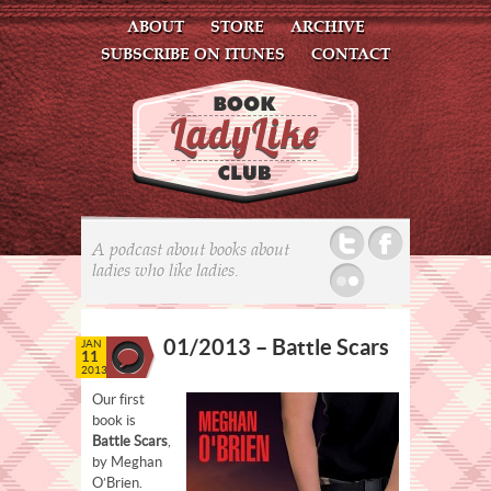
ABOUT
STORE
ARCHIVE
SUBSCRIBE ON ITUNES
CONTACT
Twitter
Facebook
A podcast about books about
ladies who like ladies.
Flickr
01/2013 – Battle Scars
JAN
11
2013
Our first
book is
Battle Scars
,
by Meghan
O’Brien.