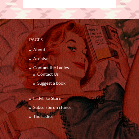
PAGES
About
Archive
Contact the Ladies
Contact Us
Suggest a book
LadyLike Store
Subscribe on iTunes
The Ladies