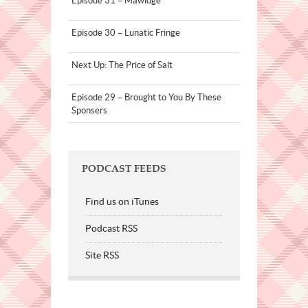
Episode 31 – Mawidge
Episode 30 – Lunatic Fringe
Next Up: The Price of Salt
Episode 29 – Brought to You By These
Sponsers
PODCAST FEEDS
Find us on iTunes
Podcast RSS
Site RSS