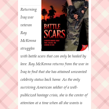
Returning
Iraq war
veteran
Ray
McKenna
struggles
with battle scars that can only be healed by
love. Ray McKenna returns from the war in
Iraq to find that she has attained unwanted
celebrity status back home. As the only
surviving American soldier of a well-
publicized hostage crisis, she is the center of
attention at a time when all she wants is