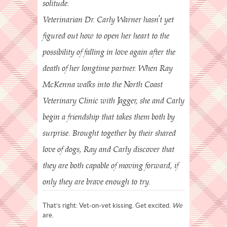
solitude.
Veterinarian Dr. Carly Warner hasn’t yet
figured out how to open her heart to the
possibility of falling in love again after the
death of her longtime partner. When Ray
McKenna walks into the North Coast
Veterinary Clinic with Jagger, she and Carly
begin a friendship that takes them both by
surprise. Brought together by their shared
love of dogs, Ray and Carly discover that
they are both capable of moving forward, if
only they are brave enough to try.
That’s right: Vet-on-vet kissing. Get excited.
We
are.