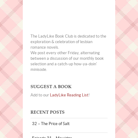
The LadyLike Book Club is dedicated to the
exploration & celebration of lesbian
romance novels.
We post every other Friday, alternating
between a discussion of our monthly book
selection and a catch-up how-ya-doin'
minisode.
SUGGEST A BOOK
Add to our
LadyLike Reading List
!
RECENT POSTS
32 – The Price of Salt